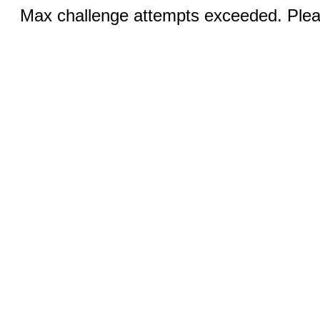
Max challenge attempts exceeded. Pleas