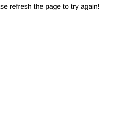
e refresh the page to try again!