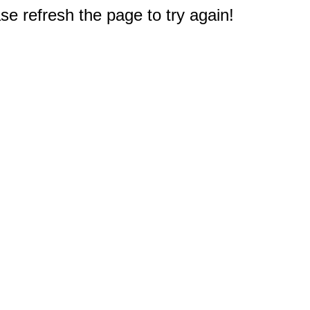
e refresh the page to try again!