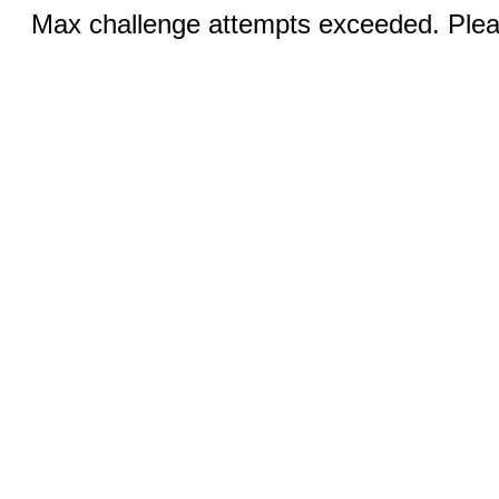
Max challenge attempts exceeded. Pleas